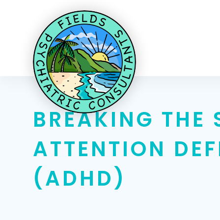
BREAKING THE 
ATTENTION DEF
(ADHD)