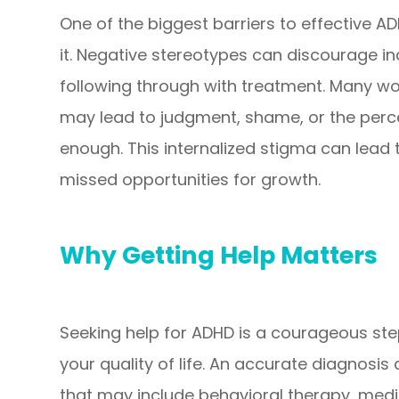
One of the biggest barriers to effective A
it. Negative stereotypes can discourage in
following through with treatment. Many w
may lead to judgment, shame, or the perce
enough. This internalized stigma can lead 
missed opportunities for growth.
Why Getting Help Matters
Seeking help for ADHD is a courageous st
your quality of life. An accurate diagnosis
that may include behavioral therapy, medica