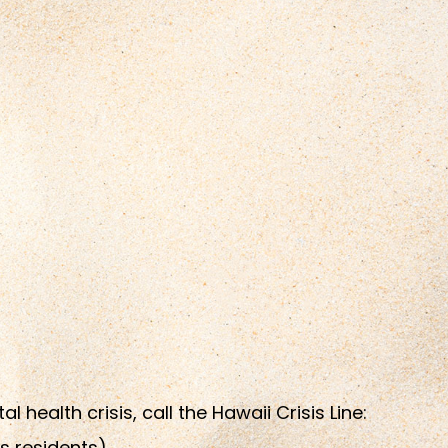
health crisis, call the Hawaii Crisis Line:
s residents)