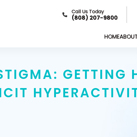
Call Us Today
(808) 207-9800
HOME
ABOU
STIGMA: GETTING 
ICIT HYPERACTIVI