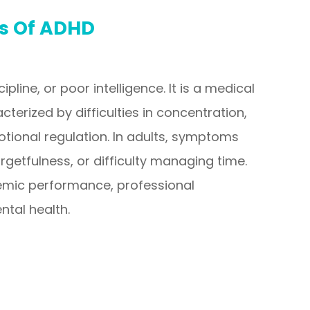
es Of ADHD
ipline, or poor intelligence. It is a medical
cterized by difficulties in concentration,
otional regulation. In adults, symptoms
getfulness, or difficulty managing time.
mic performance, professional
ntal health.