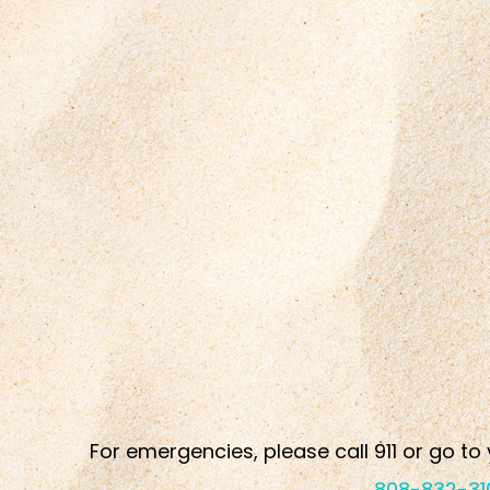
For emergencies, please call 911 or go to 
808-832-31