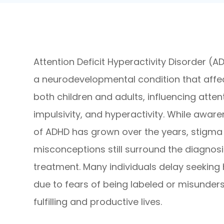
Attention Deficit Hyperactivity Disorder (A
a neurodevelopmental condition that affe
both children and adults, influencing atten
impulsivity, and hyperactivity. While awar
of ADHD has grown over the years, stigma
misconceptions still surround the diagnos
treatment. Many individuals delay seeking 
due to fears of being labeled or misunderst
fulfilling and productive lives.