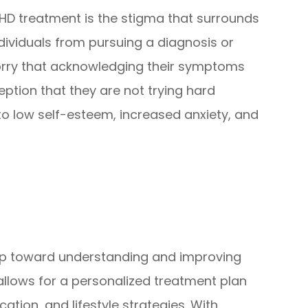
DHD treatment is the stigma that surrounds
dividuals from pursuing a diagnosis or
orry that acknowledging their symptoms
ption that they are not trying hard
to low self-esteem, increased anxiety, and
ep toward understanding and improving
 allows for a personalized treatment plan
tion, and lifestyle strategies. With