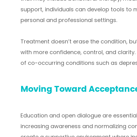
support, individuals can develop tools t
personal and professional settings.
Treatment doesn’t erase the condition, but
with more confidence, control, and clarity.
of co-occurring conditions such as depres
Moving Toward Acceptance
Education and open dialogue are essential
increasing awareness and normalizing con
create a supportive environment where indiv