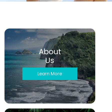
About
Us
Learn More