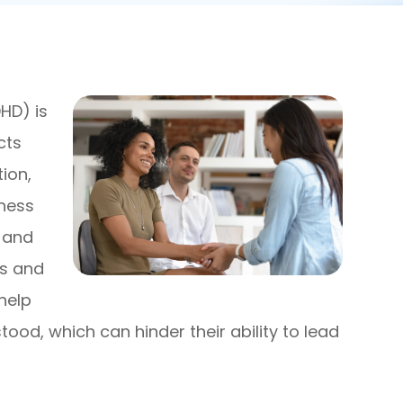
DHD) is
cts
tion,
eness
 and
is and
help
ood, which can hinder their ability to lead