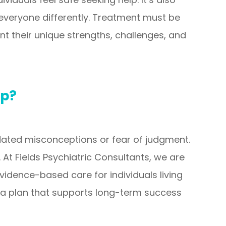
everyone differently. Treatment must be
unt their unique strengths, challenges, and
ep?
tdated misconceptions or fear of judgment.
 At Fields Psychiatric Consultants, we are
dence-based care for individuals living
 a plan that supports long-term success