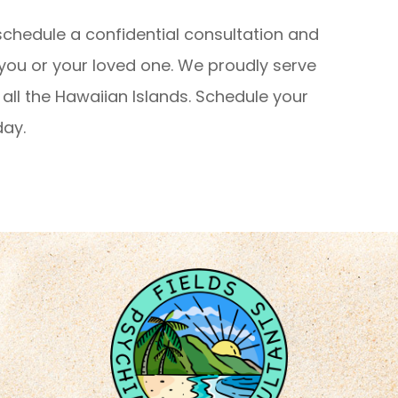
schedule a confidential consultation and
 you or your loved one. We proudly serve
all the Hawaiian Islands. Schedule your
day.