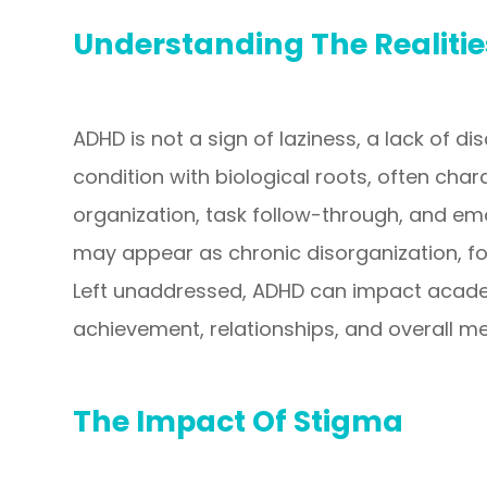
Understanding The Realiti
ADHD is not a sign of laziness, a lack of disc
condition with biological roots, often chara
organization, task follow-through, and em
may appear as chronic disorganization, for
Left unaddressed, ADHD can impact acade
achievement, relationships, and overall me
The Impact Of Stigma