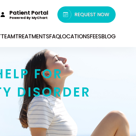
Patient Portal
REQUEST NOW
Powered By MyChart
T
TEAM
TREATMENTS
FAQ
LOCATIONS
FEES
BLOG
HELP FOR
TY DISORDER