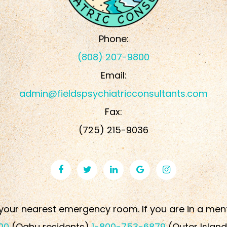
Phone:
(808) 207-9800
Email:
admin@fieldspsychiatricconsultants.com
Fax:
​​​​​​​(725) 215-9036
your nearest emergency room. If you are in a mental 
00
(Oahu residents)
1-800-753-6879
(Outer Island