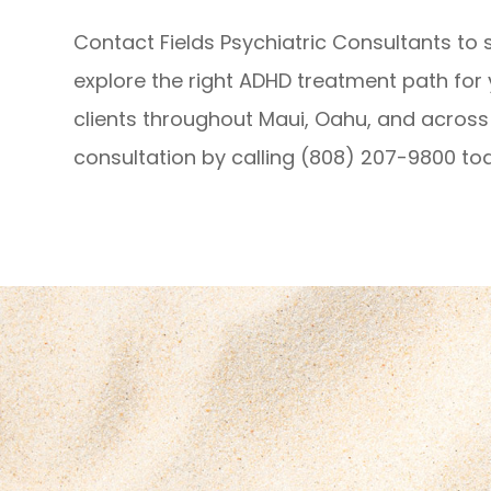
Contact Fields Psychiatric Consultants to 
explore the right ADHD treatment path for
clients throughout Maui, Oahu, and across 
consultation by calling (808) 207-9800 to