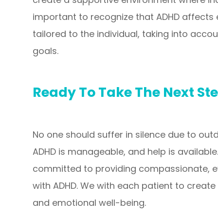
important to recognize that ADHD affects 
tailored to the individual, taking into acco
goals.
Ready To Take The Next St
No one should suffer in silence due to ou
ADHD is manageable, and help is available.
committed to providing compassionate, evi
with ADHD. We with each patient to create
and emotional well-being.