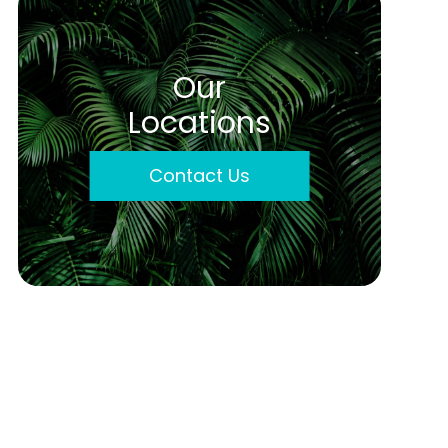
Our
Locations
Contact Us