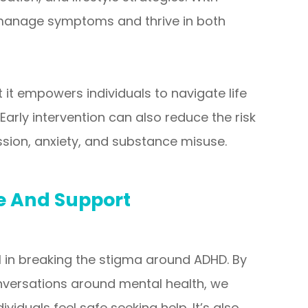
o manage symptoms and thrive in both
 it empowers individuals to navigate life
 Early intervention can also reduce the risk
sion, anxiety, and substance misuse.
 And Support
 in breaking the stigma around ADHD. By
versations around mental health, we
iduals feel safe seeking help. It’s also