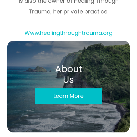
is also the owner of Healing Through
Trauma, her private practice.
Www.healingthroughtrauma.org
About
Us
Learn More