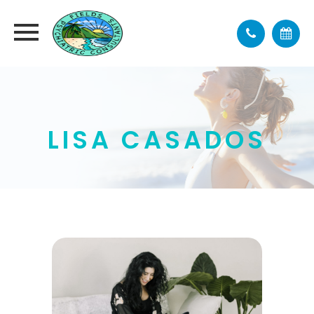
LISA CASADOS