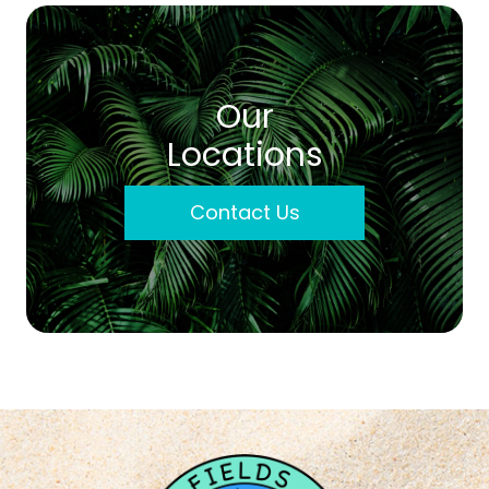
Our
Locations
Contact Us