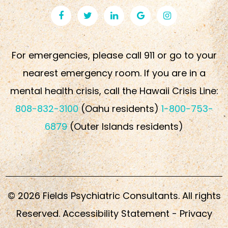
For emergencies, please call 911 or go to your
nearest emergency room. If you are in a
mental health crisis, call the Hawaii Crisis Line:
808-832-3100
(Oahu residents)
1-800-753-
6879
(Outer Islands residents)
© 2026 Fields Psychiatric Consultants. All rights
Reserved.
Accessibility Statement
-
Privacy