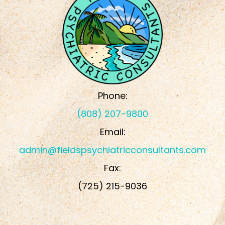
Phone:
(808) 207-9800
Email:
admin@fieldspsychiatricconsultants.com
Fax:
​​​​​​​(725) 215-9036