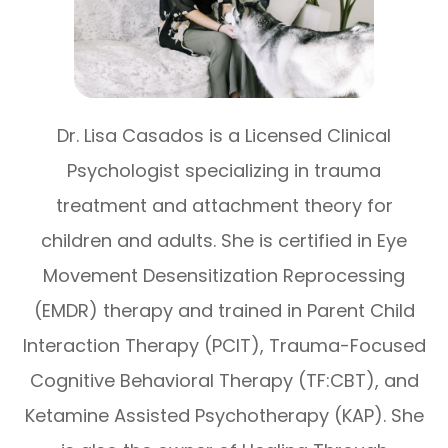
Dr. Lisa Casados is a Licensed Clinical
Psychologist specializing in trauma
treatment and attachment theory for
children and adults. She is certified in Eye
Movement Desensitization Reprocessing
(EMDR) therapy and trained in Parent Child
Interaction Therapy (PCIT), Trauma-Focused
Cognitive Behavioral Therapy (TF:CBT), and
Ketamine Assisted Psychotherapy (KAP). She